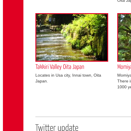
Oita Ja
Locates in Usa city, Innai town, Oita
Momiyam
Japan.
There i
1000 ye