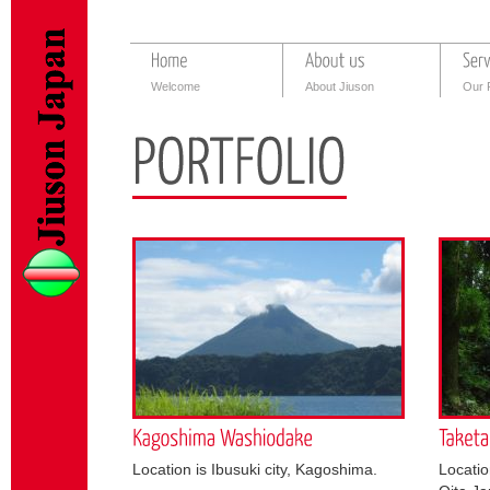
Welcome
About Jiuson
Our 
Location is Ibusuki city, Kagoshima.
Locatio