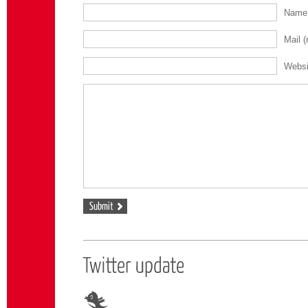
Nam
Mail
(
Websi