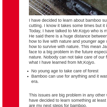
I have decided to learn about bamboo s
cutting. I know it takes some times but it
Today, I have talked to Mr.Kojyo who is 
He said there is a huge distance betwee
how to live with nature and younger age
how to survive with nature. This mean Ja
face to a big problem in the future especi
nature. Nobody can not take care of our fo
what I have learned from Mr,Kojyo.
No young age to take care of forest
Bamboo can use for anything and it was 
era.
This issues are big problem in any other w
have decided to learn something at least
are my next steps for bamboo.