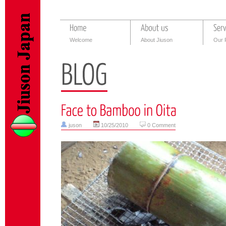
Welcome
About Jiuson
Our 
juson
10/25/2010
0 Comment