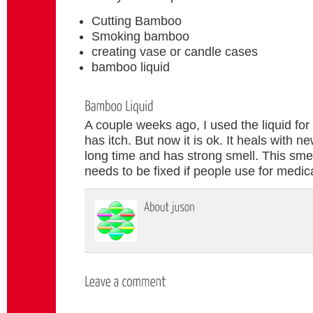
Cutting Bamboo
Smoking bamboo
creating vase or candle cases
bamboo liquid
A couple weeks ago, I used the liquid for
has itch. But now it is ok. It heals with ne
long time and has strong smell. This smell
needs to be fixed if people use for medica