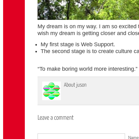
My dream is on my way. I am so excited t
wish my dream is getting closer and close
My first stage is Web Support.
The second stage is to create culture ca
“To make boring world more interesting.”
Nam