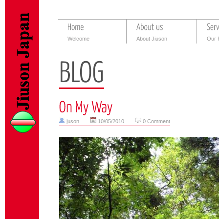
Welcome
About Jiuson
Our 
juson
10/05/2010
0 Comment