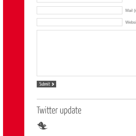
Mail
(
Websi